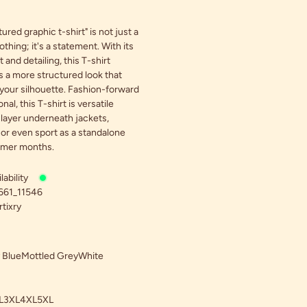
ured graphic t-shirt" is not just a
othing; it's a statement. With its
 and detailing, this T-shirt
 a more structured look that
our silhouette. Fashion-forward
nal, this T-shirt is versatile
layer underneath jackets,
 or even sport as a standalone
rmer months.
ability
661_11546
tixry
 Blue
Mottled Grey
White
L
3XL
4XL
5XL