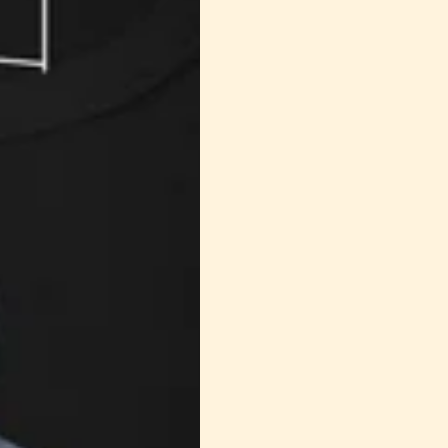
metaphor that invites us to embrace the journey toward
Jusqu'à 20% de réduction,
truth.
Achetez Maintenant
Achet