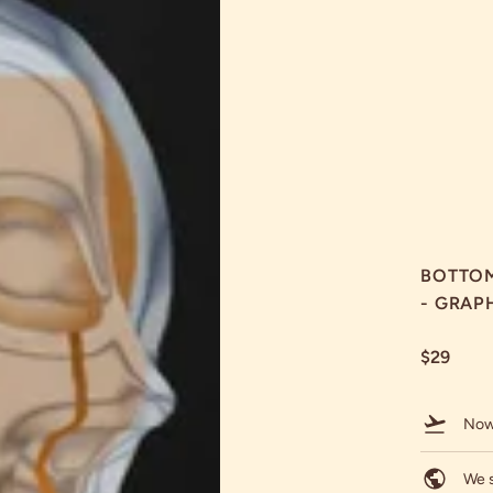
BOTTOM
- GRAP
$29
Now
We s