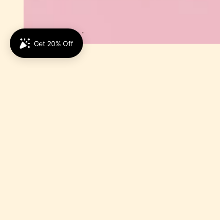
5.0
Be the first to write 
Write a revie
No items foun