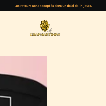
Les retours sont acceptés dans un délai de 14 jours.
CE
G DIGITAL PORTRAITS
PLANET OF TRUTHS
END-OF-SEASON SALE
CREATIVE LOGO DESIG
NEW 
represents the second phase of the transformation: the
confrontation with hidden truths and the painful
realization of how history is shaped by power. It is a