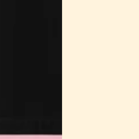
Tumble Dry
the t-shir
can cause
polyester f
Remove pr
wrinkles.
Iron on Lo
necessary,
damaging t
iron the T-
make the 
overheatin
Store Prope
place away
fading and
wire hange
neckline.