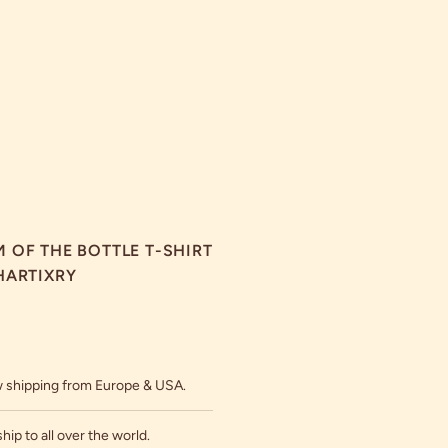
 OF THE BOTTLE T-SHIRT
HARTIXRY
 shipping from Europe & USA.
hip to all over the world.