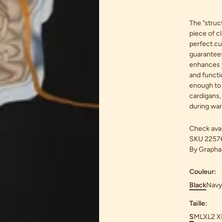
The "struct
piece of cl
perfect cut
guarantees
enhances y
and functio
enough to 
cardigans,
during wa
Check avail
SKU
2257
By
Graphar
Couleur:
Black
Navy
Taille:
S
M
L
XL
2 X