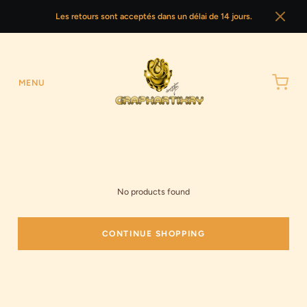
Les retours sont acceptés dans un délai de 14 jours.
MENU
No products found
CONTINUE SHOPPING