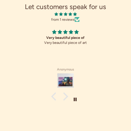
Let customers speak for us
from 1 reviews
Very beautiful piece of
Very beautiful piece of art
Anonymous