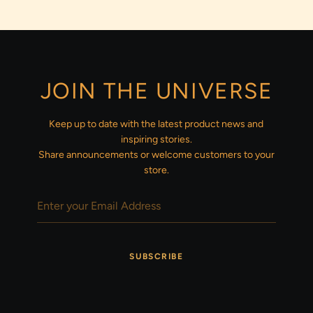
JOIN THE UNIVERSE
Keep up to date with the latest product news and
inspiring stories.
Share announcements or welcome customers to your
store.
SUBSCRIBE