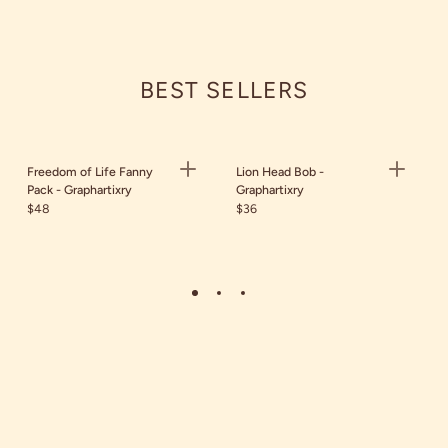
BEST SELLERS
Freedom of Life Fanny
Lion Head Bob -
Pack - Graphartixry
Graphartixry
$48
$36