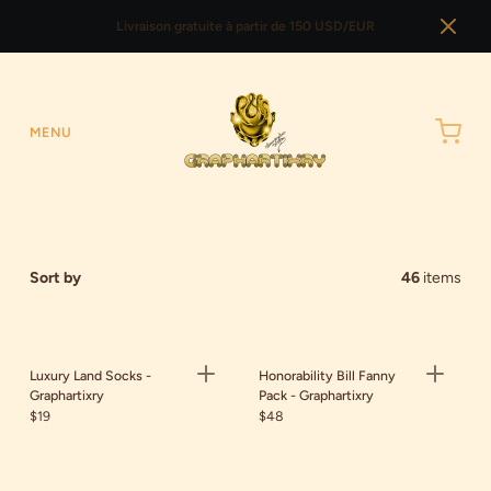
Livraison gratuite à partir de 150 USD/EUR
MENU
Sort by
46
items
Luxury Land Socks -
Honorability Bill Fanny
Graphartixry
Pack - Graphartixry
$19
$48