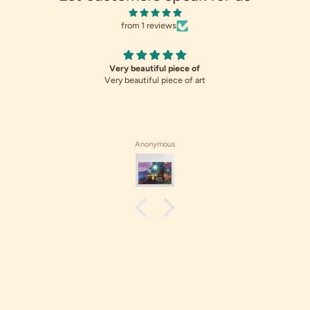
from 1 reviews
Very beautiful piece of
Very beautiful piece of art
Anonymous