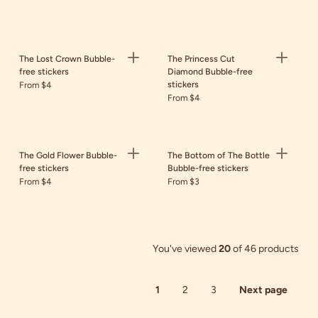
The Lost Crown Bubble-
The Princess Cut
free stickers
Diamond Bubble-free
stickers
From $4
From $4
The Gold Flower Bubble-
The Bottom of The Bottle
free stickers
Bubble-free stickers
From $4
From $3
You've viewed
20
of 46 products
1
2
3
Next page