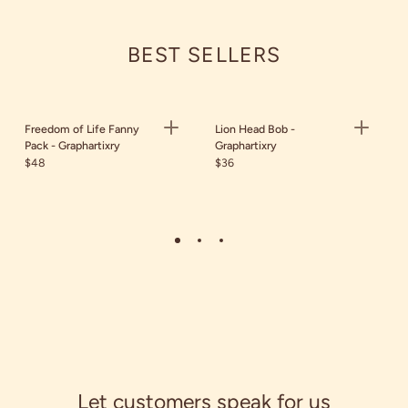
BEST SELLERS
Freedom of Life Fanny
Lion Head Bob -
Pack - Graphartixry
Graphartixry
$48
$36
Let customers speak for us