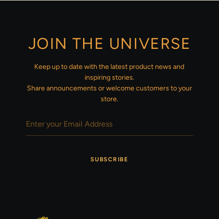
JOIN THE UNIVERSE
Keep up to date with the latest product news and
inspiring stories.
Share announcements or welcome customers to your
store.
SUBSCRIBE