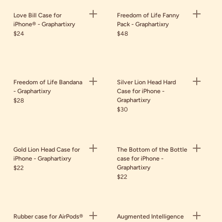
Love Bill Case for
Freedom of Life Fanny
iPhone® - Graphartixry
Pack - Graphartixry
$24
$48
Freedom of Life Bandana
Silver Lion Head Hard
- Graphartixry
Case for iPhone -
Graphartixry
$28
$30
Gold Lion Head Case for
The Bottom of the Bottle
iPhone - Graphartixry
case for iPhone -
Graphartixry
$22
$22
Rubber case for AirPods®
Augmented Intelligence