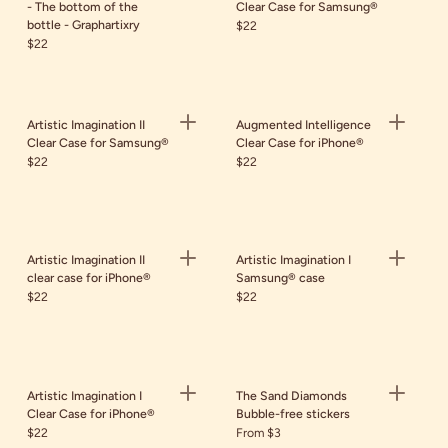
- The bottom of the
Clear Case for Samsung®
bottle - Graphartixry
$22
$22
Artistic Imagination II
Augmented Intelligence
Clear Case for Samsung®
Clear Case for iPhone®
$22
$22
Artistic Imagination II
Artistic Imagination I
clear case for iPhone®
Samsung® case
$22
$22
Artistic Imagination I
The Sand Diamonds
Clear Case for iPhone®
Bubble-free stickers
$22
From $3