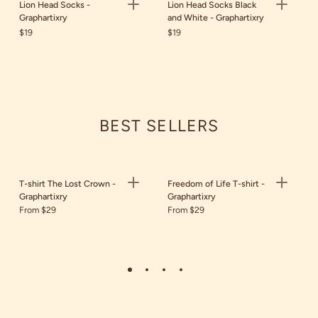
Lion Head Socks -
Lion Head Socks Black
Graphartixry
and White - Graphartixry
$19
$19
BEST SELLERS
T-shirt The Lost Crown -
Freedom of Life T-shirt -
Graphartixry
Graphartixry
From $29
From $29