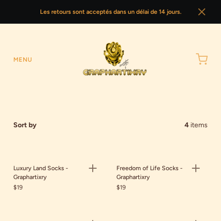
Les retours sont acceptés dans un délai de 14 jours.
MENU
Sort by
4
items
Luxury Land Socks -
Freedom of Life Socks -
Graphartixry
Graphartixry
$19
$19