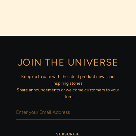
JOIN THE UNIVERSE
Keep up to date with the latest product news and
inspiring stories.
Share announcements or welcome customers to your
store.
SUBSCRIBE