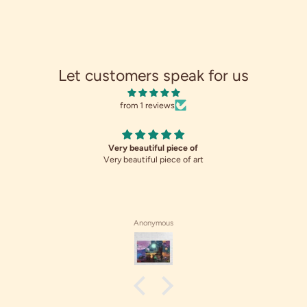
Let customers speak for us
from 1 reviews
Very beautiful piece of
Very beautiful piece of art
Anonymous