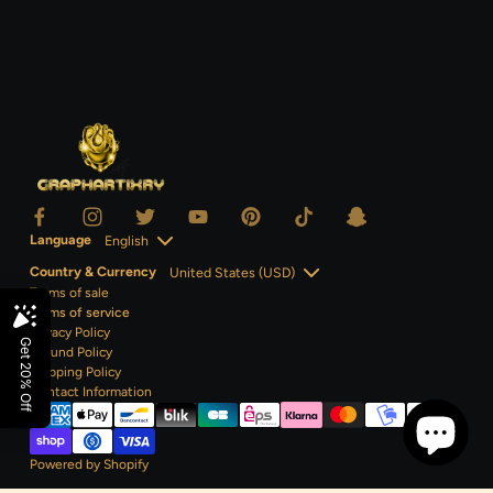
Language
Country & Currency
Terms of sale
Terms of service
Privacy Policy
Refund Policy
Shipping Policy
Contact
Information
Powered by Shopify