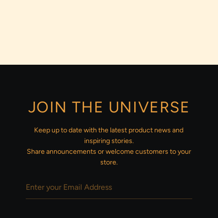
JOIN THE UNIVERSE
Keep up to date with the latest product news and
inspiring stories.
Share announcements or welcome customers to your
store.