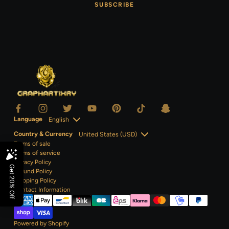
SUBSCRIBE
Language
Country & Currency
Terms of sale
Terms of service
Privacy Policy
Refund Policy
Shipping Policy
Contact
Information
Powered by Shopify