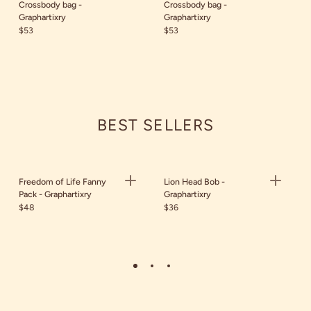
Crossbody bag -
Crossbody bag -
Graphartixry
Graphartixry
$53
$53
BEST SELLERS
Freedom of Life Fanny
Lion Head Bob -
Pack - Graphartixry
Graphartixry
$48
$36