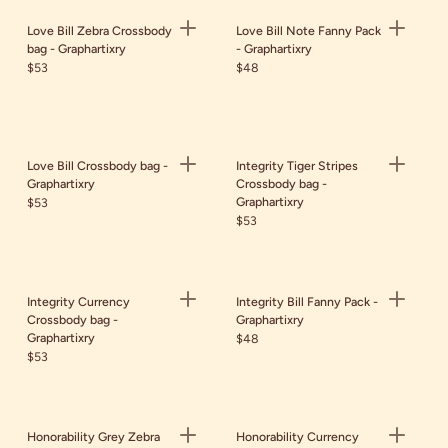
Love Bill Zebra Crossbody
Love Bill Note Fanny Pack
bag - Graphartixry
- Graphartixry
$53
$48
Love Bill Crossbody bag -
Integrity Tiger Stripes
Graphartixry
Crossbody bag -
Graphartixry
$53
$53
Integrity Currency
Integrity Bill Fanny Pack -
Crossbody bag -
Graphartixry
Graphartixry
$48
$53
Honorability Grey Zebra
Honorability Currency