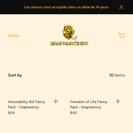
Les retours sont acceptés dans un délai de 14 jours.
MENU
Sort by
10
items
Honorability Bill Fanny
Freedom of Life Fanny
Pack - Graphartixry
Pack - Graphartixry
$48
$48