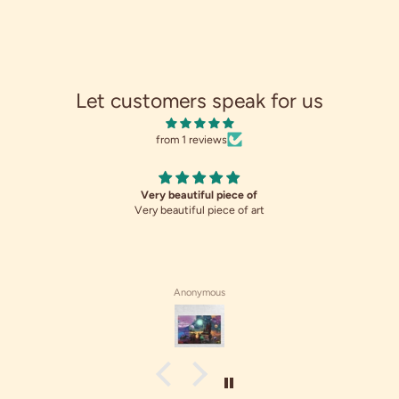
Let customers speak for us
from 1 reviews
Very beautiful piece of
Very beautiful piece of art
Anonymous