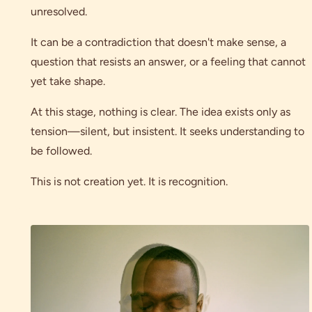
unresolved.
It can be a contradiction that doesn't make sense, a
question that resists an answer, or a feeling that cannot
yet take shape.
At this stage, nothing is clear. The idea exists only as
tension—silent, but insistent. It seeks understanding to
be followed.
This is not creation yet. It is recognition.