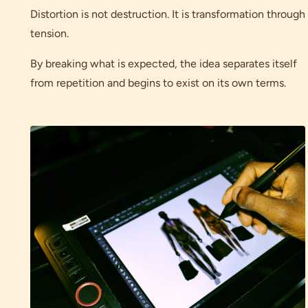
Distortion is not destruction. It is transformation through
tension.
By breaking what is expected, the idea separates itself
from repetition and begins to exist on its own terms.