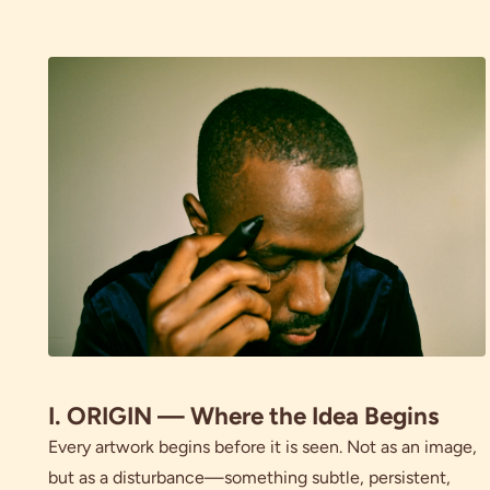
I. ORIGIN — Where the Idea Begins
Every artwork begins before it is seen. Not as an image,
but as a disturbance—something subtle, persistent,