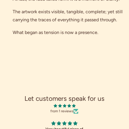
The artwork exists visible, tangible, complete; yet still
carrying the traces of everything it passed through.
What began as tension is now a presence.
Let customers speak for us
from 1 reviews
Very beautiful piece of