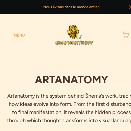
Nous livrons dans le monde entier.
MENU
ARTANATOMY
Artanatomy is the system behind Šhema’s work, traci
how ideas evolve into form. From the first disturban
to final manifestation, it reveals the hidden process
through which thought transforms into visual languag