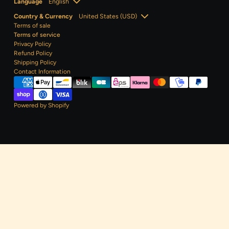
Language
Country & Currency
Terms of sale
Terms of service
Privacy Policy
Refund Policy
Shipping Policy
Contact
Information
Powered by Shopify