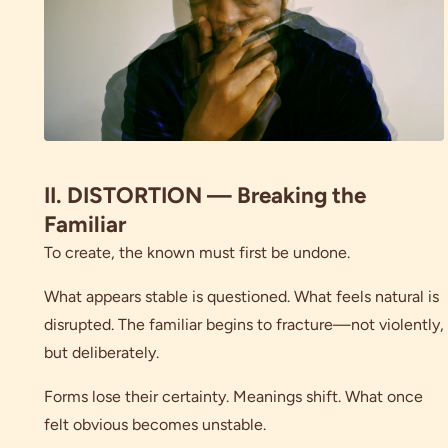
II. DISTORTION — Breaking the
Familiar
To create, the known must first be undone.
What appears stable is questioned. What feels natural is
disrupted. The familiar begins to fracture—not violently,
but deliberately.
Forms lose their certainty. Meanings shift. What once
felt obvious becomes unstable.