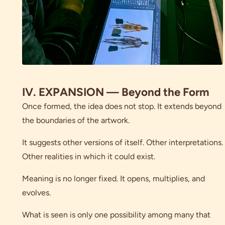
IV. EXPANSION — Beyond the Form
Once formed, the idea does not stop. It extends beyond
the boundaries of the artwork.
It suggests other versions of itself. Other interpretations.
Other realities in which it could exist.
Meaning is no longer fixed. It opens, multiplies, and
evolves.
What is seen is only one possibility among many that