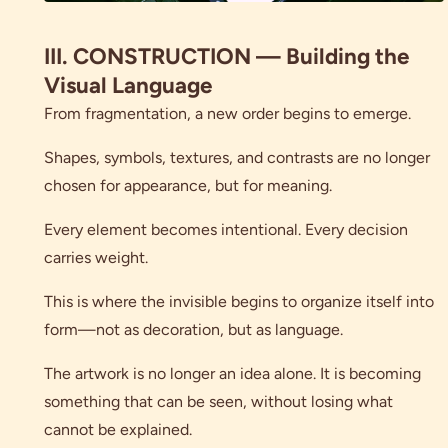
III. CONSTRUCTION — Building the
Visual Language
From fragmentation, a new order begins to emerge.
Shapes, symbols, textures, and contrasts are no longer
chosen for appearance, but for meaning.
Every element becomes intentional. Every decision
carries weight.
This is where the invisible begins to organize itself into
form—not as decoration, but as language.
The artwork is no longer an idea alone. It is becoming
something that can be seen, without losing what
cannot be explained.