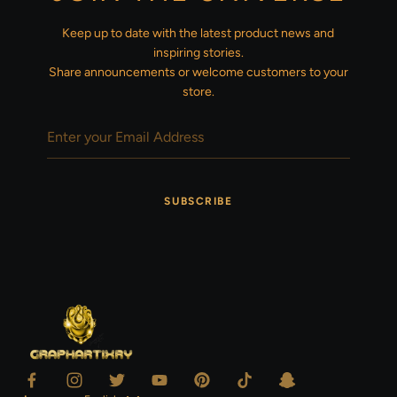
Keep up to date with the latest product news and
inspiring stories.
Share announcements or welcome customers to your
store.
SUBSCRIBE