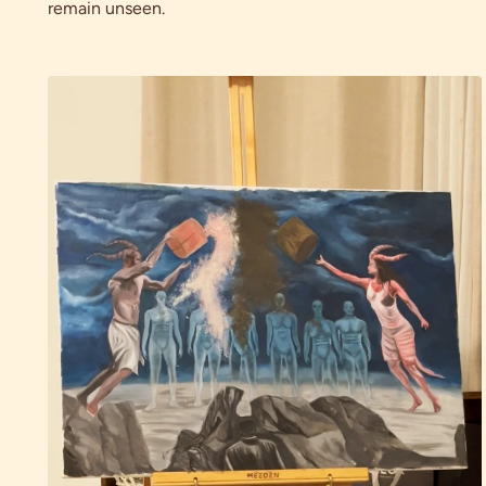
remain unseen.