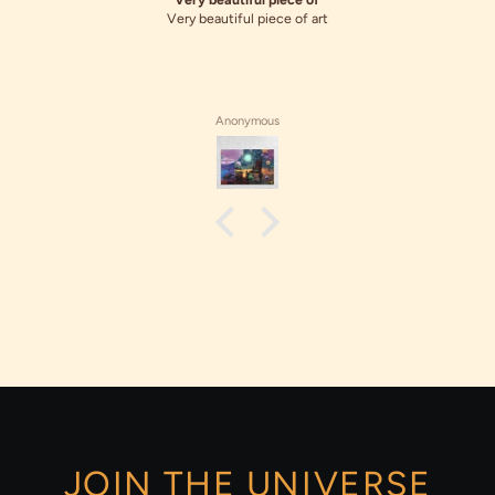
Very beautiful piece of art
Anonymous
JOIN THE UNIVERSE