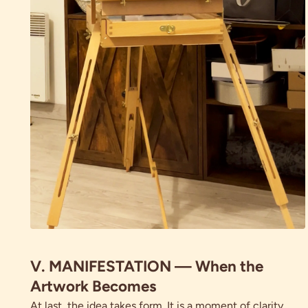
V. MANIFESTATION — When the
Artwork Becomes
At last, the idea takes form. It is a moment of clarity.